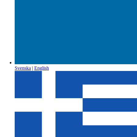
Svenska
|
English