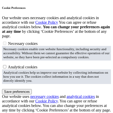
Cookie Preferences
Our website uses necessary cookies and analytical cookies in
accordance with our
Cookie Policy
You can agree or refuse
analytical cookies below.
You can change your preferences again
at any time
by clicking ‘Cookie Preferences’ at the bottom of any
page.
Necessary cookies
Necessary cookies enable core website functionality, including security and
accessibility. Without them we cannot guarantee the effective operation of our
website, so they have been pre-selected as compulsory cookies.
Analytical cookies
Analytical cookies help us improve our website by collecting information on
how you use it. The cookies collect information in a way that does not
directly identify you.
Save preferences
Our website uses
necessary cookies
and
analytical cookies
in
accordance with our
Cookie Policy
. You can agree or refuse
analytical cookies below. You can also change your preferences at
any time by clicking ‘Cookie Preferences’ at the bottom of any page.