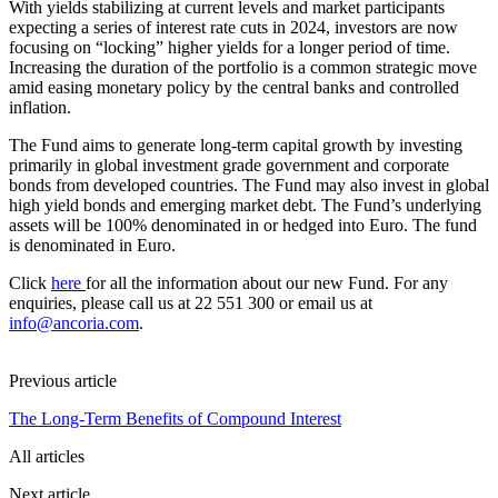
With yields stabilizing at current levels and market participants
expecting a series of interest rate cuts in 2024, investors are now
focusing on “locking” higher yields for a longer period of time.
Increasing the duration of the portfolio is a common strategic move
amid easing monetary policy by the central banks and controlled
inflation.
The Fund aims to generate long-term capital growth by investing
primarily in global investment grade government and corporate
bonds from developed countries. The Fund may also invest in global
high yield bonds and emerging market debt. The Fund’s underlying
assets will be 100% denominated in or hedged into Euro. The fund
is denominated in Euro.
Click
here
for all the information about our new Fund. For any
enquiries, please call us at 22 551 300 or email us at
info@ancoria.com
.
Previous article
The Long-Term Benefits of Compound Interest
All articles
Next article