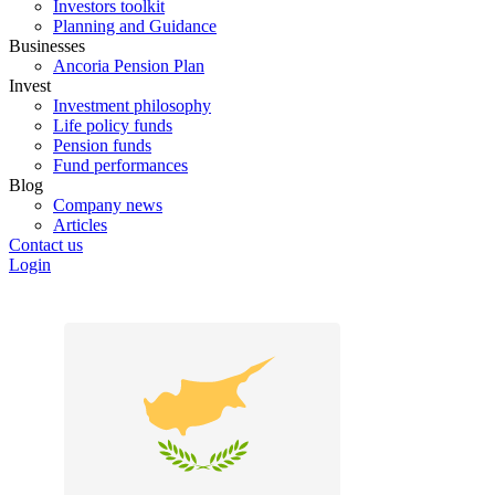
Investors toolkit
Planning and Guidance
Businesses
Ancoria Pension Plan
Invest
Investment philosophy
Life policy funds
Pension funds
Fund performances
Blog
Company news
Articles
Contact us
Login