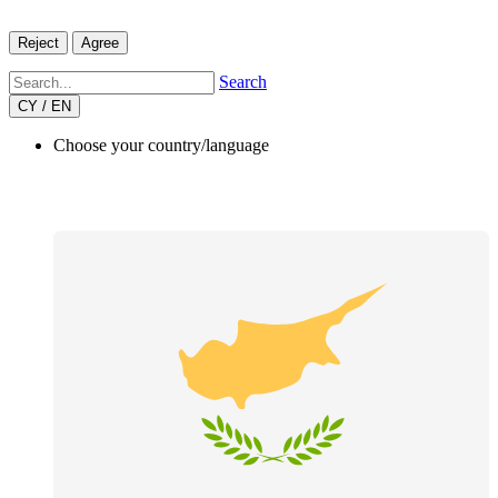
Reject
Agree
Search
CY / EN
Choose your country/language