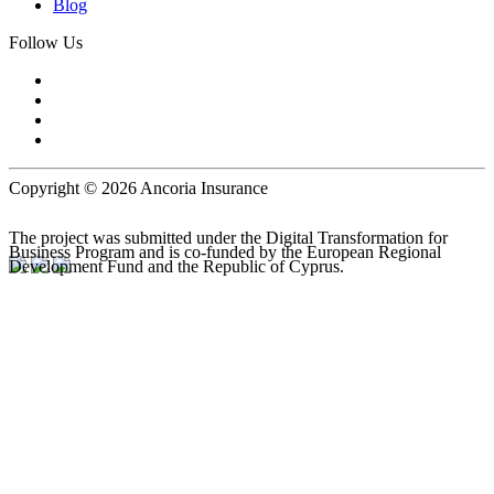
Blog
Follow Us
Copyright © 2026 Ancoria Insurance
The project was submitted under the Digital Transformation for
Business Program and is co-funded by the European Regional
Development Fund and the Republic of Cyprus.