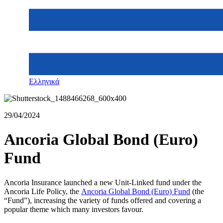
Ελληνικά
29/04/2024
Ancoria Global Bond (Euro)
Fund
Ancoria Insurance launched a new Unit-Linked fund under the
Ancoria Life Policy, the
Ancoria Global Bond (Euro) Fund
(the
“Fund”), increasing the variety of funds offered and covering a
popular theme which many investors favour.