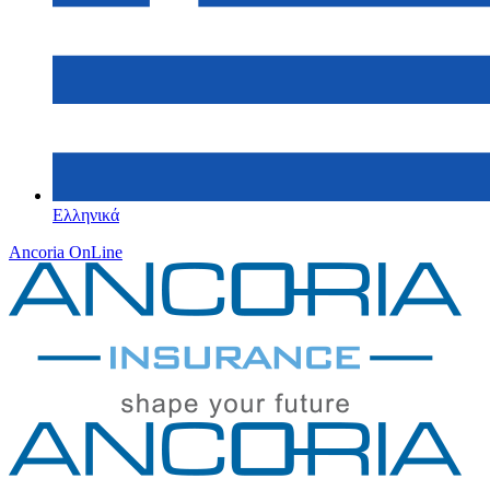
Ελληνικά
Ancoria OnLine