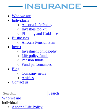
Who we are
Individuals
Ancoria Life Policy
Investors toolkit
Planning and Guidance
Businesses
Ancoria Pension Plan
Invest
Investment philosophy
Life policy funds
Pension funds
Fund performances
Blog
Company news
Articles
Contact us
Search
Who we are
Individuals
Ancoria Life Policy