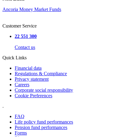
Ancoria Money Market Funds
Customer Service
22 551 300
Contact us
Quick Links
Financial data
Regulations & Compliance
Privacy statement
Careers
Corporate social responsibility
Cookie Preferences
.
FAQ
Life policy fund performances
Pension fund performances
Forms