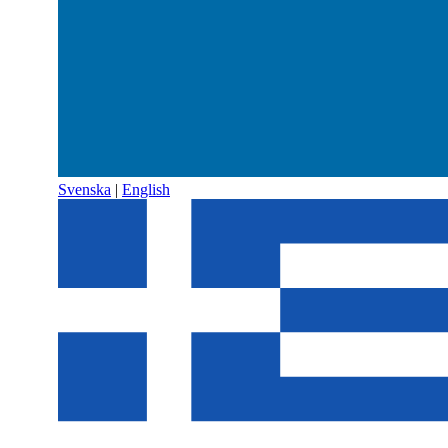
Svenska
|
English