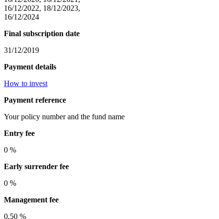
16/12/2022, 18/12/2023,
16/12/2024
Final subscription date
31/12/2019
Payment details
How to invest
Payment reference
Your policy number and the fund name
Entry fee
0 %
Early surrender fee
0 %
Management fee
0.50 %