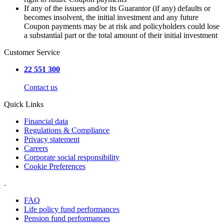
If any of the issuers and/or its Guarantor (if any) defaults or
becomes insolvent, the initial investment and any future
Coupon payments may be at risk and policyholders could lose
a substantial part or the total amount of their initial investment
Customer Service
22 551 300
Contact us
Quick Links
Financial data
Regulations & Compliance
Privacy statement
Careers
Corporate social responsibility
Cookie Preferences
.
FAQ
Life policy fund performances
Pension fund performances