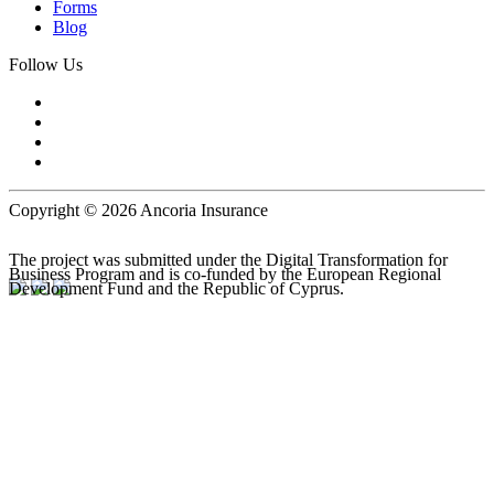
Forms
Blog
Follow Us
Copyright © 2026 Ancoria Insurance
The project was submitted under the Digital Transformation for
Business Program and is co-funded by the European Regional
Development Fund and the Republic of Cyprus.