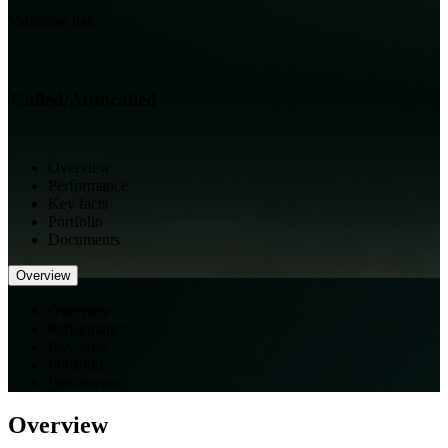
Valuation date
Called/Autocalled
Overview
Performance
Key facts
Portfolio
Documents
Overview
Overview
Performance
Key facts
Portfolio
Documents
Overview