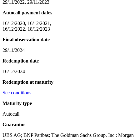
29/11/2022, 29/11/2023
Autocall payment dates
16/12/2020, 16/12/2021,
16/12/2022, 18/12/2023
Final observation date
29/11/2024
Redemption date
16/12/2024
Redemption at maturity
See conditions
Maturity type
Autocall
Guarantor
UBS AG; BNP Paribas; The Goldman Sachs Group, Inc.; Morgan