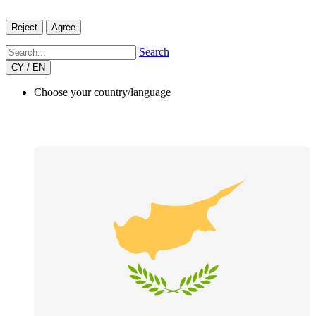
Reject
Agree
Search
CY / EN
Choose your country/language