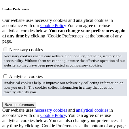
Cookie Preferences
Our website uses necessary cookies and analytical cookies in
accordance with our
Cookie Policy
You can agree or refuse
analytical cookies below.
You can change your preferences again
at any time
by clicking ‘Cookie Preferences’ at the bottom of any
page.
Necessary cookies
Necessary cookies enable core website functionality, including security and
accessibility. Without them we cannot guarantee the effective operation of our
website, so they have been pre-selected as compulsory cookies.
Analytical cookies
Analytical cookies help us improve our website by collecting information on
how you use it. The cookies collect information in a way that does not
directly identify you.
Save preferences
Our website uses
necessary cookies
and
analytical cookies
in
accordance with our
Cookie Policy
. You can agree or refuse
analytical cookies below. You can also change your preferences at
any time by clicking ‘Cookie Preferences’ at the bottom of any page.