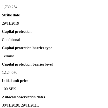
1,730.254
Strike date
29/11/2019
Capital protection
Conditional
Capital protection barrier type
Terminal
Capital protection barrier level
1,124.670
Initial unit price
100 SEK
Autocall observation dates
30/11/2020, 29/11/2021,