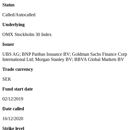
Status
Called/Autocalled
Underlying
OMX Stockholm 30 Index
Issuer
UBS AG; BNP Paribas Issuance BV; Goldman Sachs Finance Corp
International Ltd; Morgan Stanley BV; BBVA Global Markets BV
Trade currency
SEK
Fund start date
02/12/2019
Date called
16/12/2020
Strike level