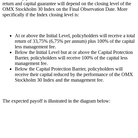
return and capital guarantee will depend on the closing level of the
OMX Stockholm 30 Index on the Final Observation Date. More
specifically if the Index closing level is:
At or above the Initial Level, policyholders will receive a total
return of 33,75% (6,75% per annum) plus 100% of the capital
less management fee.
Below the Initial Level but at or above the Capital Protection
Barrier, policyholders will receive 100% of the capital less
management fee.
Below the Capital Protection Barrier, policyholders will
receive their capital reduced by the performance of the OMX
Stockholm 30 Index and the management fee.
The expected payoff is illustrated in the diagram below: