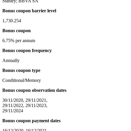
Stanley; BBVA SA
Bonus coupon barrier level
1,730.254
Bonus coupon
6.75% per annum
Bonus coupon frequency
Annually
Bonus coupon type
Conditional/Memory
Bonus coupon observation dates
30/11/2020, 29/11/2021,
29/11/2022, 29/11/2023,
29/11/2024
Bonus coupon payment dates
16/12/2020, 16/12/2021,