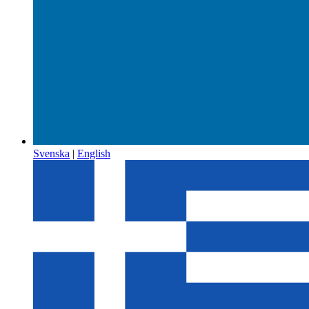
Svenska
|
English