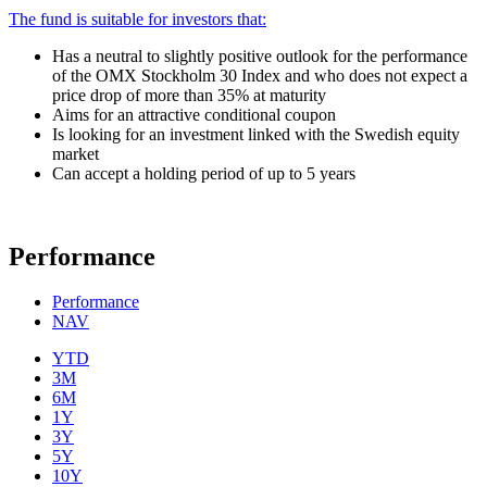
The fund is suitable for investors that:
Has a neutral to slightly positive outlook for the performance
of the OMX Stockholm 30 Index and who does not expect a
price drop of more than 35% at maturity
Aims for an attractive conditional coupon
Is looking for an investment linked with the Swedish equity
market
Can accept a holding period of up to 5 years
Performance
Performance
NAV
YTD
3M
6M
1Y
3Y
5Y
10Y