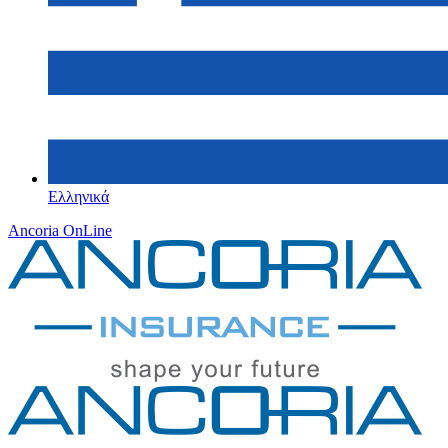
Ελληνικά
Ancoria OnLine