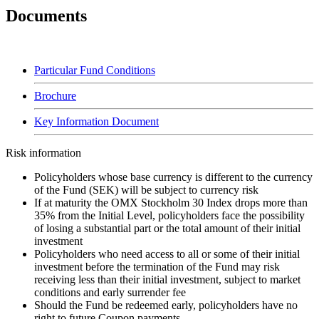
Documents
Particular Fund Conditions
Brochure
Key Information Document
Risk information
Policyholders whose base currency is different to the currency
of the Fund (SEK) will be subject to currency risk
If at maturity the OMX Stockholm 30 Index drops more than
35% from the Initial Level, policyholders face the possibility
of losing a substantial part or the total amount of their initial
investment
Policyholders who need access to all or some of their initial
investment before the termination of the Fund may risk
receiving less than their initial investment, subject to market
conditions and early surrender fee
Should the Fund be redeemed early, policyholders have no
right to future Coupon payments