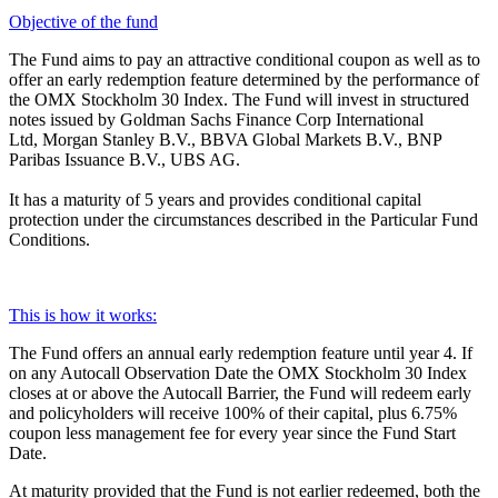
Objective of the fund
The Fund aims to pay an attractive conditional coupon as well as to
offer an early redemption feature determined by the performance of
the OMX Stockholm 30 Index. The Fund will invest in structured
notes issued by Goldman Sachs Finance Corp International
Ltd, Morgan Stanley B.V., BBVA Global Markets B.V., BNP
Paribas Issuance B.V., UBS AG.
It has a maturity of 5 years and provides conditional capital
protection under the circumstances described in the Particular Fund
Conditions.
This is how it works:
The Fund offers an annual early redemption feature until year 4. If
on any Autocall Observation Date the OMX Stockholm 30 Index
closes at or above the Autocall Barrier, the Fund will redeem early
and policyholders will receive 100% of their capital, plus 6.75%
coupon less management fee for every year since the Fund Start
Date.
At maturity provided that the Fund is not earlier redeemed, both the