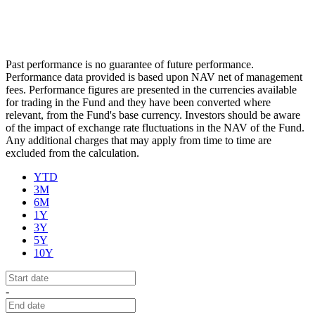
Past performance is no guarantee of future performance.
Performance data provided is based upon NAV net of management
fees. Performance figures are presented in the currencies available
for trading in the Fund and they have been converted where
relevant, from the Fund's base currency. Investors should be aware
of the impact of exchange rate fluctuations in the NAV of the Fund.
Any additional charges that may apply from time to time are
excluded from the calculation.
YTD
3M
6M
1Y
3Y
5Y
10Y
-