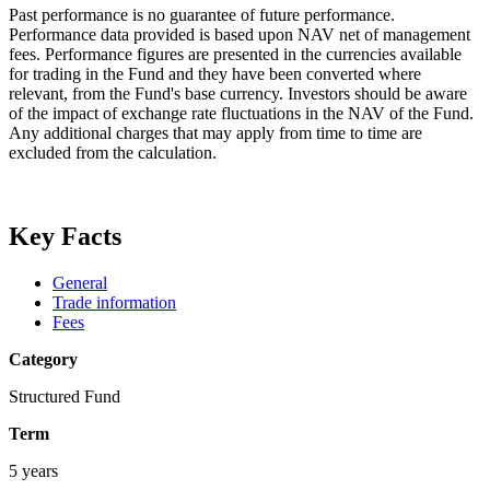
Past performance is no guarantee of future performance.
Performance data provided is based upon NAV net of management
fees. Performance figures are presented in the currencies available
for trading in the Fund and they have been converted where
relevant, from the Fund's base currency. Investors should be aware
of the impact of exchange rate fluctuations in the NAV of the Fund.
Any additional charges that may apply from time to time are
excluded from the calculation.
Key Facts
General
Trade information
Fees
Category
Structured Fund
Term
5 years