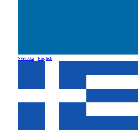
Svenska
|
English