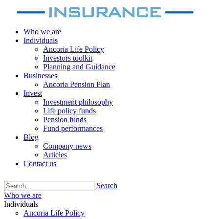
Who we are
Individuals
Ancoria Life Policy
Investors toolkit
Planning and Guidance
Businesses
Ancoria Pension Plan
Invest
Investment philosophy
Life policy funds
Pension funds
Fund performances
Blog
Company news
Articles
Contact us
Search
Who we are
Individuals
Ancoria Life Policy