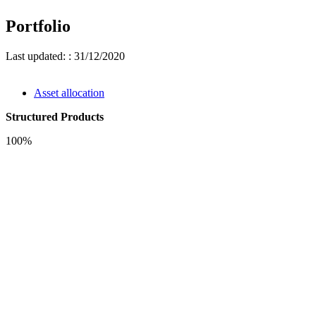
Portfolio
Last updated: : 31/12/2020
Asset allocation
Structured Products
100%