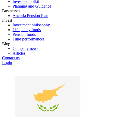
Investors toolkit
Planning and Guidance
Businesses
Ancoria Pension Plan
Invest
Investment philosophy
Life policy funds
Pension funds
Fund performances
Blog
Company news
Articles
Contact us
Login