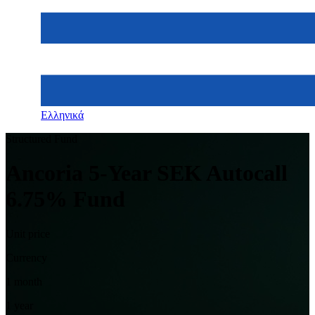
Ελληνικά
Structured Fund
Ancoria 5-Year SEK Autocall
6.75% Fund
Unit price
Currency
1 month
1 year