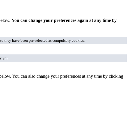
 below.
You can change your preferences again at any time
by
, so they have been pre-selected as compulsory cookies.
fy you.
 below. You can also change your preferences at any time by clicking