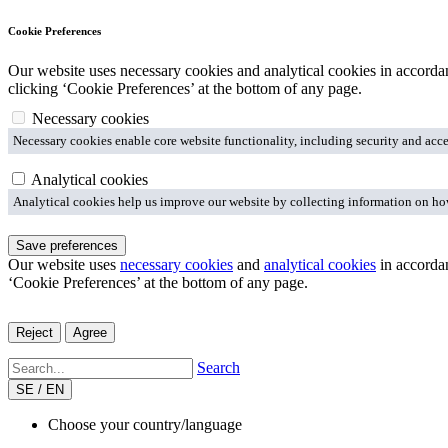
Cookie Preferences
Our website uses necessary cookies and analytical cookies in accord
clicking ‘Cookie Preferences’ at the bottom of any page.
Necessary cookies
Necessary cookies enable core website functionality, including security and acce
Analytical cookies
Analytical cookies help us improve our website by collecting information on how 
Save preferences
Our website uses
necessary cookies
and
analytical cookies
in accorda
‘Cookie Preferences’ at the bottom of any page.
Reject
Agree
Search
SE / EN
Choose your country/language