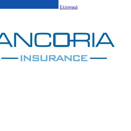
Ελληνικά