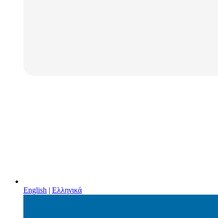
English
|
Ελληνικά