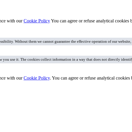
ance with our
Cookie Policy
You can agree or refuse analytical cookies
ssibility. Without them we cannot guarantee the effective operation of our website
you use it. The cookies collect information in a way that does not directly identi
nce with our
Cookie Policy
. You can agree or refuse analytical cookies