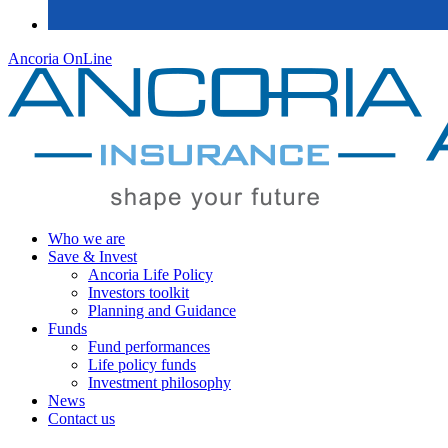
Ancoria OnLine
Who we are
Save & Invest
Ancoria Life Policy
Investors toolkit
Planning and Guidance
Funds
Fund performances
Life policy funds
Investment philosophy
News
Contact us