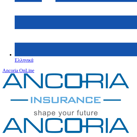
Ελληνικά
Ancoria OnLine