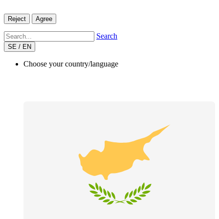
Reject
Agree
Search
SE / EN
Choose your country/language