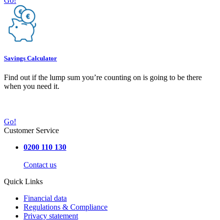
Go!
Savings Calculator
Find out if the lump sum you’re counting on is going to be there
when you need it.
Go!
Customer Service
0200 110 130
Contact us
Quick Links
Financial data
Regulations & Compliance
Privacy statement