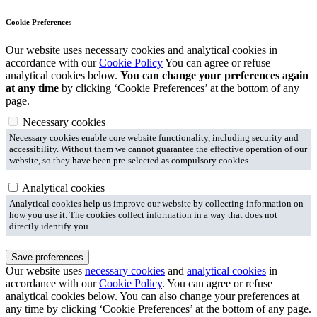
Cookie Preferences
Our website uses necessary cookies and analytical cookies in
accordance with our
Cookie Policy
You can agree or refuse
analytical cookies below.
You can change your preferences again
at any time
by clicking ‘Cookie Preferences’ at the bottom of any
page.
Necessary cookies
Necessary cookies enable core website functionality, including security and
accessibility. Without them we cannot guarantee the effective operation of our
website, so they have been pre-selected as compulsory cookies.
Analytical cookies
Analytical cookies help us improve our website by collecting information on
how you use it. The cookies collect information in a way that does not
directly identify you.
Save preferences
Our website uses
necessary cookies
and
analytical cookies
in
accordance with our
Cookie Policy
. You can agree or refuse
analytical cookies below. You can also change your preferences at
any time by clicking ‘Cookie Preferences’ at the bottom of any page.