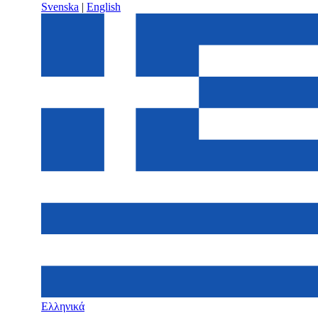
Svenska
|
English
Ελληνικά