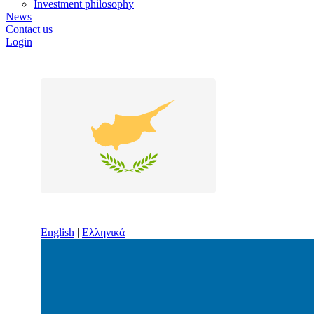
Investment philosophy
News
Contact us
Login
English
|
Ελληνικά