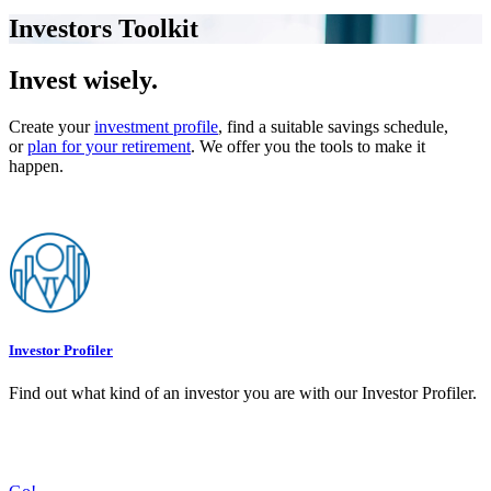
Investors Toolkit
Invest wisely.
Create your
investment profile
, find a suitable savings schedule,
or
plan for your retirement
. We offer you the tools to make it
happen.
Investor Profiler
Find out what kind of an investor you are with our Investor Profiler.