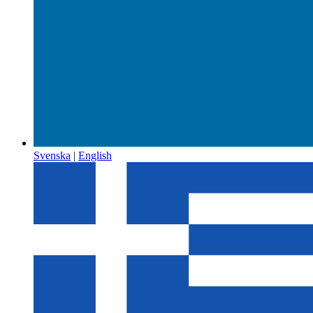
Svenska
|
English