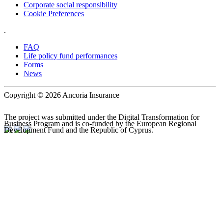
Corporate social responsibility
Cookie Preferences
.
FAQ
Life policy fund performances
Forms
News
Copyright © 2026 Ancoria Insurance
The project was submitted under the Digital Transformation for
Business Program and is co-funded by the European Regional
Development Fund and the Republic of Cyprus.