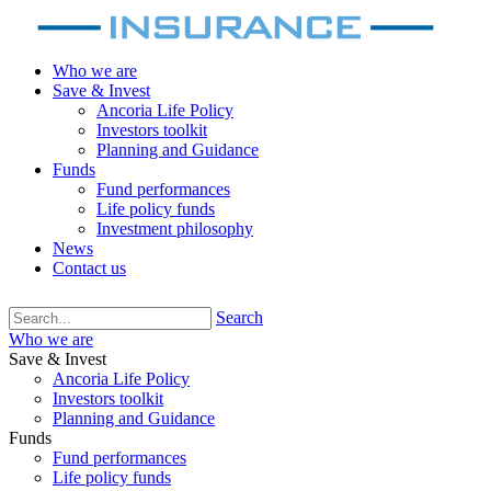
Who we are
Save & Invest
Ancoria Life Policy
Investors toolkit
Planning and Guidance
Funds
Fund performances
Life policy funds
Investment philosophy
News
Contact us
Search
Who we are
Save & Invest
Ancoria Life Policy
Investors toolkit
Planning and Guidance
Funds
Fund performances
Life policy funds