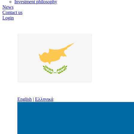
Investment philosophy
News
Contact us
Login
English
|
Ελληνικά