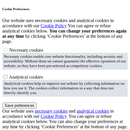
Cookie Preferences
Our website uses necessary cookies and analytical cookies in
accordance with our
Cookie Policy
You can agree or refuse
analytical cookies below.
You can change your preferences again
at any time
by clicking ‘Cookie Preferences’ at the bottom of any
page.
Necessary cookies
Necessary cookies enable core website functionality, including security and
accessibility. Without them we cannot guarantee the effective operation of our
website, so they have been pre-selected as compulsory cookies.
Analytical cookies
Analytical cookies help us improve our website by collecting information on
how you use it. The cookies collect information in a way that does not
directly identify you.
Save preferences
Our website uses
necessary cookies
and
analytical cookies
in
accordance with our
Cookie Policy
. You can agree or refuse
analytical cookies below. You can also change your preferences at
any time by clicking ‘Cookie Preferences’ at the bottom of any page.