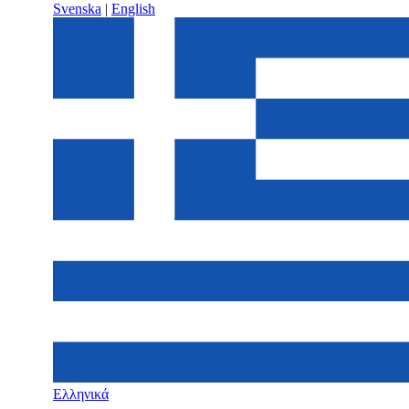
Svenska
|
English
Ελληνικά