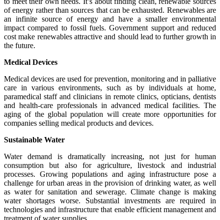
to meet their own needs. It’s about finding clean, renewable sources
of energy rather than sources that can be exhausted. Renewables are
an infinite source of energy and have a smaller environmental
impact compared to fossil fuels. Government support and reduced
cost make renewables attractive and should lead to further growth in
the future.
Medical Devices
Medical devices are used for prevention, monitoring and in palliative
care in various environments, such as by individuals at home,
paramedical staff and clinicians in remote clinics, opticians, dentists
and health-care professionals in advanced medical facilities. The
aging of the global population will create more opportunities for
companies selling medical products and devices.
Sustainable Water
Water demand is dramatically increasing, not just for human
consumption but also for agriculture, livestock and industrial
processes. Growing populations and aging infrastructure pose a
challenge for urban areas in the provision of drinking water, as well
as water for sanitation and sewerage. Climate change is making
water shortages worse. Substantial investments are required in
technologies and infrastructure that enable efficient management and
treatment of water supplies.