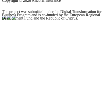
Copyright © 2026 Ancoria Insurance
The project was submitted under the Digital Transformation for
Business Program and is co-funded by the European Regional
Development Fund and the Republic of Cyprus.