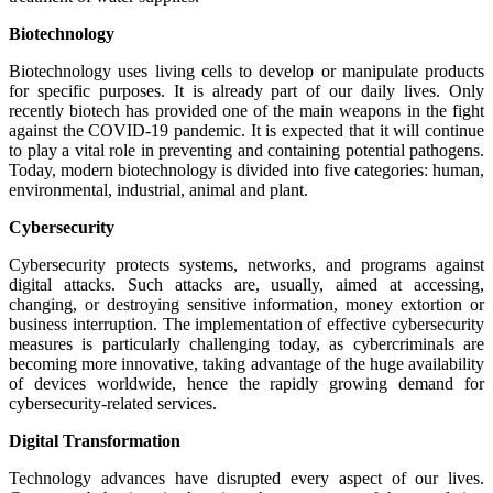
Biotechnology
Biotechnology uses living cells to develop or manipulate products
for specific purposes. It is already part of our daily lives. Only
recently biotech has provided one of the main weapons in the fight
against the COVID-19 pandemic. It is expected that it will continue
to play a vital role in preventing and containing potential pathogens.
Today, modern biotechnology is divided into five categories: human,
environmental, industrial, animal and plant.
Cybersecurity
Cybersecurity protects systems, networks, and programs against
digital attacks. Such attacks are, usually, aimed at accessing,
changing, or destroying sensitive information, money extortion or
business interruption. The implementation of effective cybersecurity
measures is particularly challenging today, as cybercriminals are
becoming more innovative, taking advantage of the huge availability
of devices worldwide, hence the rapidly growing demand for
cybersecurity-related services.
Digital Transformation
Technology advances have disrupted every aspect of our lives.