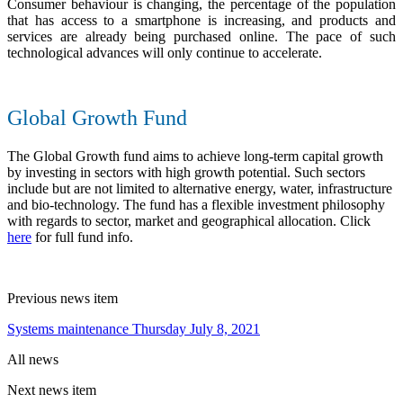
Consumer behaviour is changing, the percentage of the population
that has access to a smartphone is increasing, and products and
services are already being purchased online. The pace of such
technological advances will only continue to accelerate.
Global Growth Fund
The Global Growth fund aims to achieve long-term capital growth
by investing in sectors with high growth potential. Such sectors
include but are not limited to alternative energy, water, infrastructure
and bio-technology. The fund has a flexible investment philosophy
with regards to sector, market and geographical allocation. Click
here
for full fund info.
Previous news item
Systems maintenance Thursday July 8, 2021
All news
Next news item