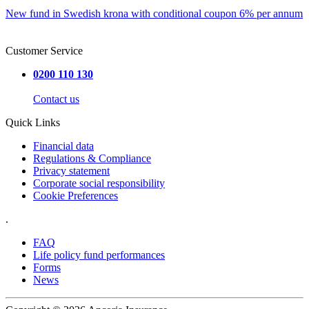
New fund in Swedish krona with conditional coupon 6% per annum
Customer Service
0200 110 130
Contact us
Quick Links
Financial data
Regulations & Compliance
Privacy statement
Corporate social responsibility
Cookie Preferences
.
FAQ
Life policy fund performances
Forms
News