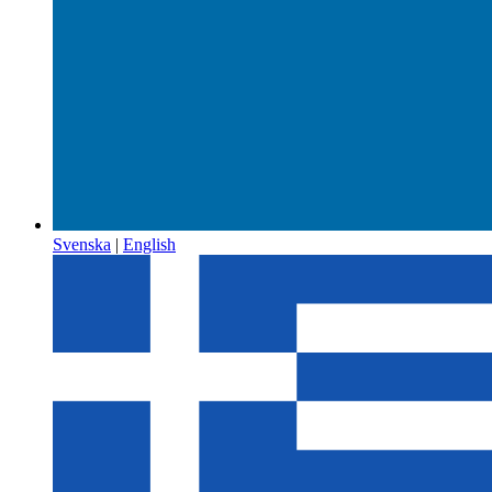
Svenska
|
English