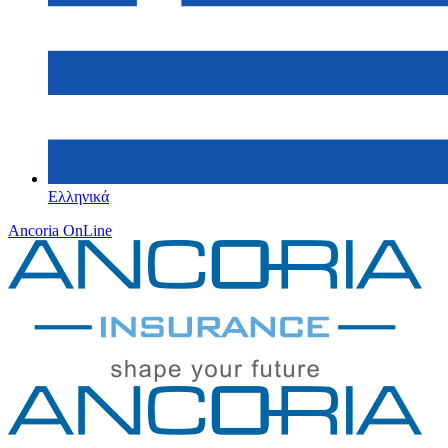
Ελληνικά
Ancoria OnLine