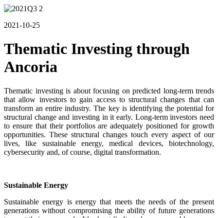
2021-10-25
Thematic Investing through
Ancoria
Thematic investing is about focusing on predicted long-term trends
that allow investors to gain access to structural changes that can
transform an entire industry. The key is identifying the potential for
structural change and investing in it early. Long-term investors need
to ensure that their portfolios are adequately positioned for growth
opportunities. These structural changes touch every aspect of our
lives, like sustainable energy, medical devices, biotechnology,
cybersecurity and, of course, digital transformation.
Sustainable Energy
Sustainable energy is energy that meets the needs of the present
generations without compromising the ability of future generations