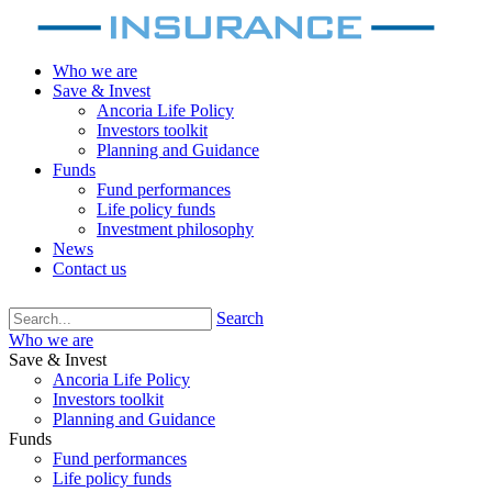
Who we are
Save & Invest
Ancoria Life Policy
Investors toolkit
Planning and Guidance
Funds
Fund performances
Life policy funds
Investment philosophy
News
Contact us
Search
Who we are
Save & Invest
Ancoria Life Policy
Investors toolkit
Planning and Guidance
Funds
Fund performances
Life policy funds