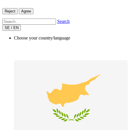
Reject
Agree
Search
SE / EN
Choose your country/language