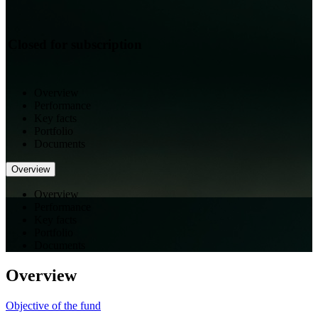
Closed for subscription
Overview
Performance
Key facts
Portfolio
Documents
Overview
Overview
Performance
Key facts
Portfolio
Documents
Overview
Objective of the fund