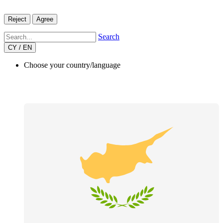
Reject
Agree
Search
CY / EN
Choose your country/language