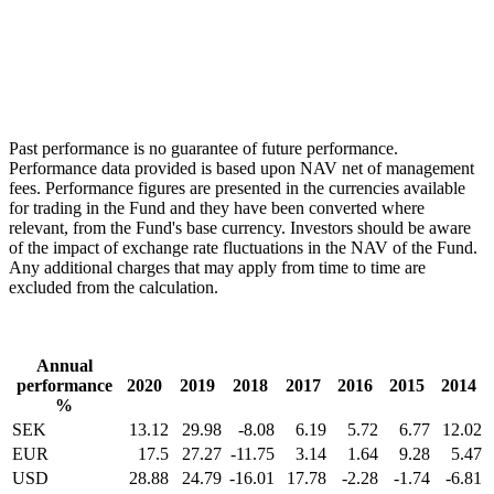
Past performance is no guarantee of future performance.
Performance data provided is based upon NAV net of management
fees. Performance figures are presented in the currencies available
for trading in the Fund and they have been converted where
relevant, from the Fund's base currency. Investors should be aware
of the impact of exchange rate fluctuations in the NAV of the Fund.
Any additional charges that may apply from time to time are
excluded from the calculation.
Annual
performance
2020
2019
2018
2017
2016
2015
2014
%
SEK
13.12
29.98
-8.08
6.19
5.72
6.77
12.02
EUR
17.5
27.27
-11.75
3.14
1.64
9.28
5.47
USD
28.88
24.79
-16.01
17.78
-2.28
-1.74
-6.81