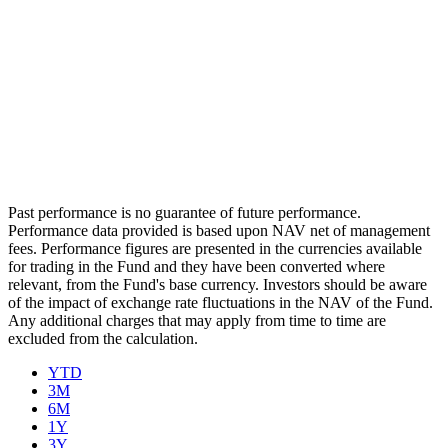
Past performance is no guarantee of future performance.
Performance data provided is based upon NAV net of management
fees. Performance figures are presented in the currencies available
for trading in the Fund and they have been converted where
relevant, from the Fund's base currency. Investors should be aware
of the impact of exchange rate fluctuations in the NAV of the Fund.
Any additional charges that may apply from time to time are
excluded from the calculation.
YTD
3M
6M
1Y
3Y