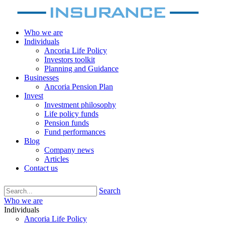
Who we are
Individuals
Ancoria Life Policy
Investors toolkit
Planning and Guidance
Businesses
Ancoria Pension Plan
Invest
Investment philosophy
Life policy funds
Pension funds
Fund performances
Blog
Company news
Articles
Contact us
Search
Who we are
Individuals
Ancoria Life Policy