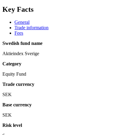
Key Facts
General
Trade information
Fees
Swedish fund name
Aktieindex Sverige
Category
Equity Fund
Trade currency
SEK
Base currency
SEK
Risk level