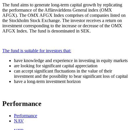
The fund aims to generate long-term capital growth by replicating
the performance of the Affärsvärldens General index (OMX
AFGX). The OMX AFGX Index comprises of companies listed on
the Stockholm Stock Exchange. The investor receives a return on
investment corresponding to the increase or decrease of the OMX
AFGX Index. The fund is denominated in SEK.
The fund is suitable for investors that:
have knowledge and experience in investing in equity markets
are looking for significant capital appreciation
can accept significant fluctuations in the value of their
investment and the possibility to bear significant loss of capital
have a long-term investment horizon
Performance
Performance
NAV