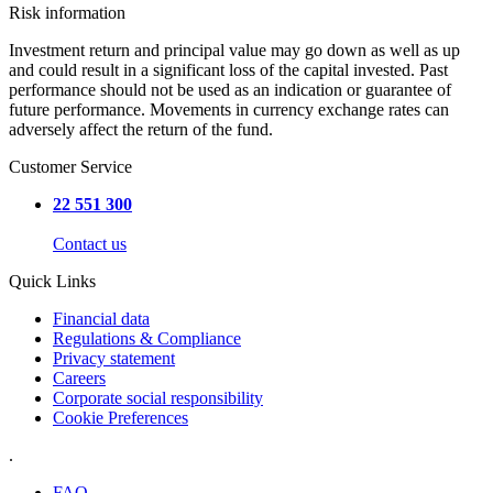
Risk information
Investment return and principal value may go down as well as up
and could result in a significant loss of the capital invested. Past
performance should not be used as an indication or guarantee of
future performance. Movements in currency exchange rates can
adversely affect the return of the fund.
Customer Service
22 551 300
Contact us
Quick Links
Financial data
Regulations & Compliance
Privacy statement
Careers
Corporate social responsibility
Cookie Preferences
.
FAQ