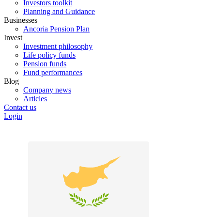
Investors toolkit
Planning and Guidance
Businesses
Ancoria Pension Plan
Invest
Investment philosophy
Life policy funds
Pension funds
Fund performances
Blog
Company news
Articles
Contact us
Login