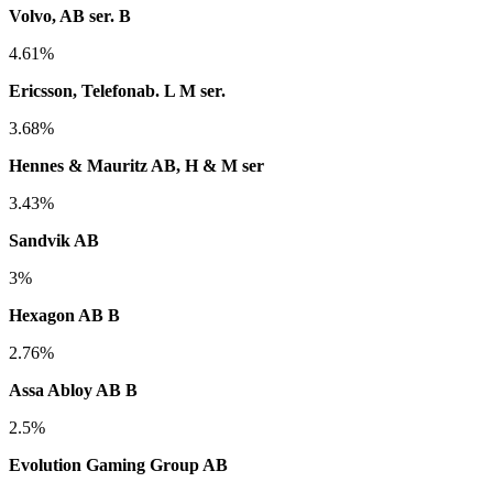
Volvo, AB ser. B
4.61%
Ericsson, Telefonab. L M ser.
3.68%
Hennes & Mauritz AB, H & M ser
3.43%
Sandvik AB
3%
Hexagon AB B
2.76%
Assa Abloy AB B
2.5%
Evolution Gaming Group AB