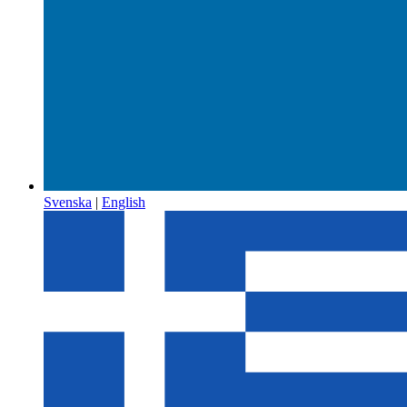
Svenska
|
English