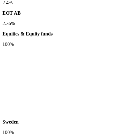
2.4%
EQT AB
2.36%
Equities & Equity funds
100%
Sweden
100%