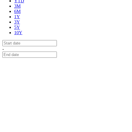
YTD
3M
6M
1Y
3Y
5Y
10Y
-