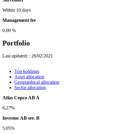
Within 10 days
Management fee
0.00 %
Portfolio
Last updated: : 26/02/2021
Top holdings
Asset allocation
Geographical allocation
Sector allocation
Atlas Copco AB A
6.27%
Investor AB ser. B
5.05%