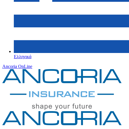
Ελληνικά
Ancoria OnLine