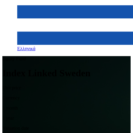
Ελληνικά
Equity Fund
Index Linked Sweden
Unit price
Currency
1 month
1 year
Valuation date