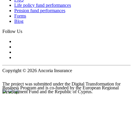
Life policy fund performances
Pension fund performances
Forms
Blog
Follow Us
Copyright © 2026 Ancoria Insurance
The project was submitted under the Digital Transformation for
Business Program and is co-funded by the European Regional
Development Fund and the Republic of Cyprus.