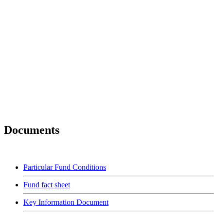
Documents
Particular Fund Conditions
Fund fact sheet
Key Information Document