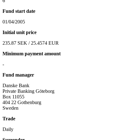
6
Fund start date
01/04/2005
Initial unit price
235.87 SEK / 25.4574 EUR
Minimum payment amount
-
Fund manager
Danske Bank
Private Banking Göteborg
Box 11055
404 22 Gothenburg
Sweden
Trade
Daily
Surrender