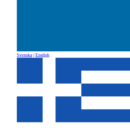
Svenska
|
English