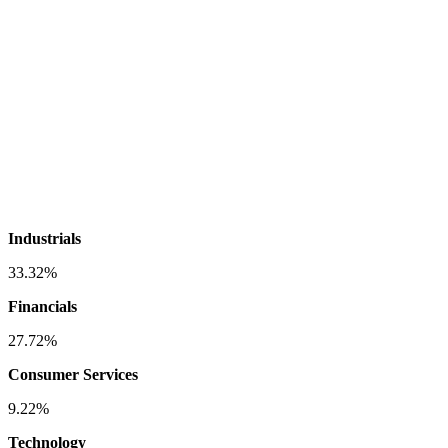
Industrials
33.32%
Financials
27.72%
Consumer Services
9.22%
Technology