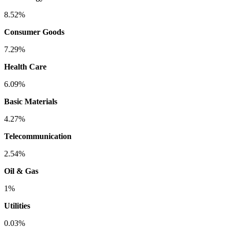
8.52%
Consumer Goods
7.29%
Health Care
6.09%
Basic Materials
4.27%
Telecommunication
2.54%
Oil & Gas
1%
Utilities
0.03%