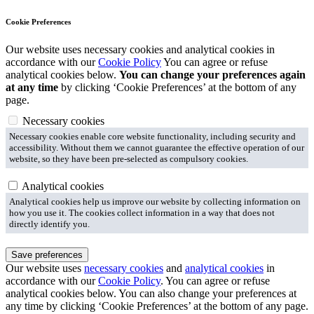
Cookie Preferences
Our website uses necessary cookies and analytical cookies in
accordance with our
Cookie Policy
You can agree or refuse
analytical cookies below.
You can change your preferences again
at any time
by clicking ‘Cookie Preferences’ at the bottom of any
page.
Necessary cookies
Necessary cookies enable core website functionality, including security and
accessibility. Without them we cannot guarantee the effective operation of our
website, so they have been pre-selected as compulsory cookies.
Analytical cookies
Analytical cookies help us improve our website by collecting information on
how you use it. The cookies collect information in a way that does not
directly identify you.
Save preferences
Our website uses
necessary cookies
and
analytical cookies
in
accordance with our
Cookie Policy
. You can agree or refuse
analytical cookies below. You can also change your preferences at
any time by clicking ‘Cookie Preferences’ at the bottom of any page.